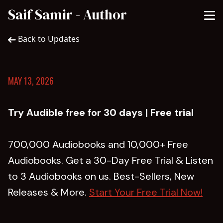
Saif Samir - Author
Back to Updates
MAY 13, 2026
Try Audible free for 30 days | Free trial
700,000 Audiobooks and 10,000+ Free
Audiobooks. Get a 30-Day Free Trial & Listen
to 3 Audiobooks on us. Best-Sellers, New
Releases & More.
Start Your Free Trial Now!