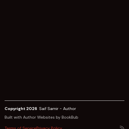
Copyright 2026
Saif Samir - Author
Built with
Author Websites by BookBub
Terms of Service
Privacy Policy