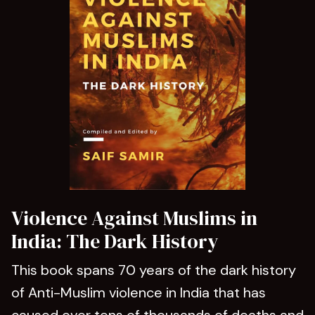
Violence Against Muslims in
India: The Dark History
This book spans 70 years of the dark history
of Anti-Muslim violence in India that has
caused over tens of thousands of deaths and