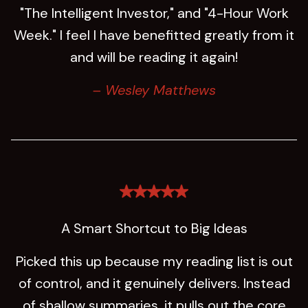
"The Intelligent Investor," and "4-Hour Work
Week." I feel I have benefitted greatly from it
and will be reading it again!
– Wesley Matthews
A Smart Shortcut to Big Ideas
Picked this up because my reading list is out
of control, and it genuinely delivers. Instead
of shallow summaries, it pulls out the core