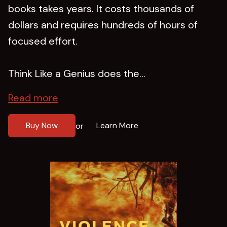
books takes years. It costs thousands of
dollars and requires hundreds of hours of
focused effort.
Think Like a Genius does the...
Read more
Buy Now
Learn More
or