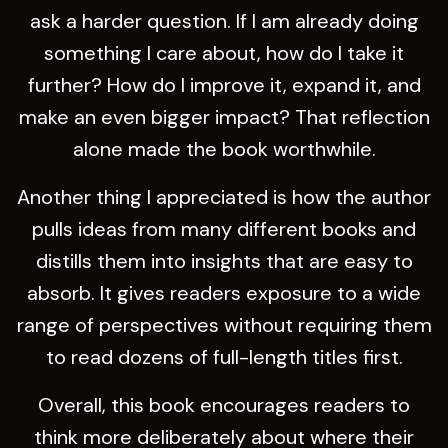
ask a harder question. If I am already doing
something I care about, how do I take it
further? How do I improve it, expand it, and
make an even bigger impact? That reflection
alone made the book worthwhile.
Another thing I appreciated is how the author
pulls ideas from many different books and
distills them into insights that are easy to
absorb. It gives readers exposure to a wide
range of perspectives without requiring them
to read dozens of full-length titles first.
Overall, this book encourages readers to
think more deliberately about where their