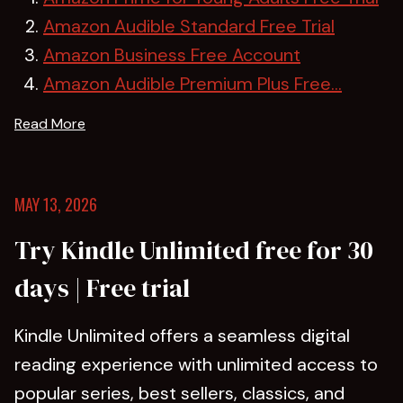
Amazon Audible Standard Free Trial
Amazon Business Free Account
Amazon Audible Premium Plus Free...
Read More
MAY 13, 2026
Try Kindle Unlimited free for 30
days | Free trial
Kindle Unlimited offers a seamless digital
reading experience with unlimited access to
popular series, best sellers, classics, and