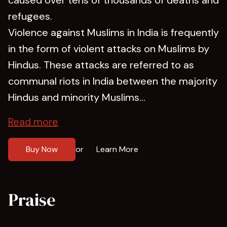
refugees.
Violence against Muslims in India is frequently
in the form of violent attacks on Muslims by
Hindus. These attacks are referred to as
communal riots in India between the majority
Hindus and minority Muslims...
Read more
Buy Now
Learn More
or
Praise