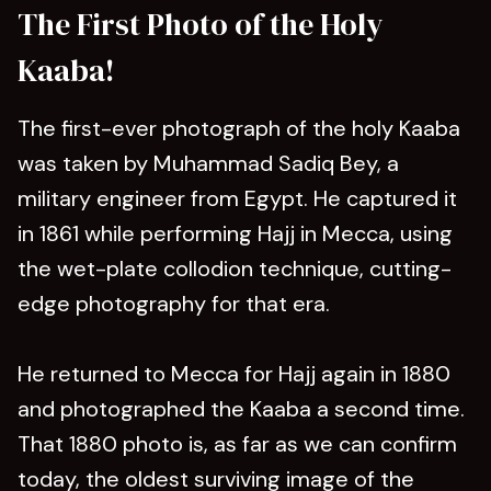
The First Photo of the Holy
Kaaba!
The first-ever photograph of the holy Kaaba
was taken by Muhammad Sadiq Bey, a
military engineer from Egypt. He captured it
in 1861 while performing Hajj in Mecca, using
the wet-plate collodion technique, cutting-
edge photography for that era.
He returned to Mecca for Hajj again in 1880
and photographed the Kaaba a second time.
That 1880 photo is, as far as we can confirm
today, the oldest surviving image of the