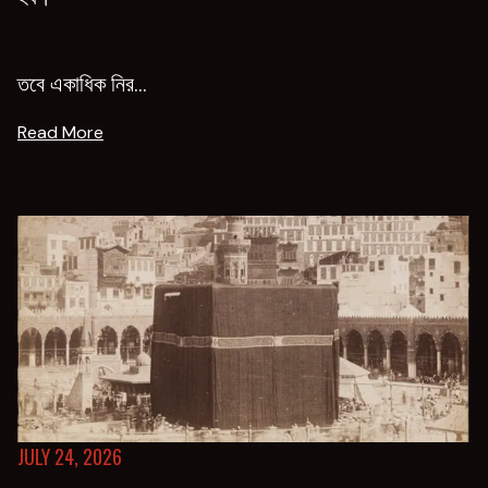
তবে একাধিক নির...
Read More
JULY 24, 2026