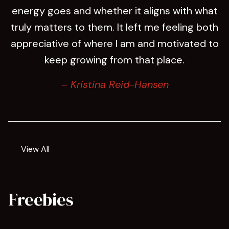
energy goes and whether it aligns with what
truly matters to them. It left me feeling both
appreciative of where I am and motivated to
keep growing from that place.
– Kristina Reid-Hansen
View All
Freebies