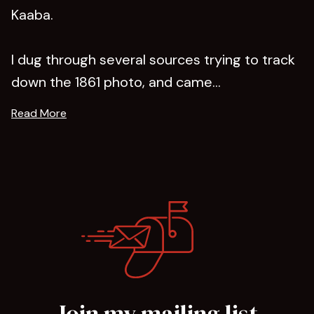
Kaaba.
I dug through several sources trying to track
down the 1861 photo, and came...
Read More
Join my mailing list