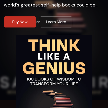
world's greatest self-help books could be...
Buy Now
Learn More
or