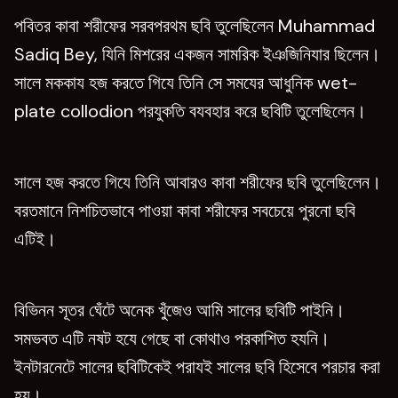
পবিতর কাবা শরীফের সরবপরথম ছবি তুলেছিলেন Muhammad
Sadiq Bey, যিনি মিশরের একজন সামরিক ইঞজিনিযার ছিলেন।
সালে মককায হজ করতে গিযে তিনি সে সমযের আধুনিক wet-
plate collodion পরযুকতি বযবহার করে ছবিটি তুলেছিলেন।
সালে হজ করতে গিযে তিনি আবারও কাবা শরীফের ছবি তুলেছিলেন।
বরতমানে নিশচিতভাবে পাওয়া কাবা শরীফের সবচেয়ে পুরনো ছবি
এটিই।
বিভিনন সূতর ঘেঁটে অনেক খুঁজেও আমি সালের ছবিটি পাইনি।
সমভবত এটি নষট হযে গেছে বা কোথাও পরকাশিত হযনি।
ইনটারনেটে সালের ছবিটিকেই পরাযই সালের ছবি হিসেবে পরচার করা
হয।