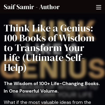
Saif Samir - Author
Think Like a Genius:
100 Books of Wisdom
to Transform Your
Life (Ultimate Self-
Help)
The Wisdom of 100+ Life-Changing Books.
In One Powerful Volume.
What if the most valuable ideas from the