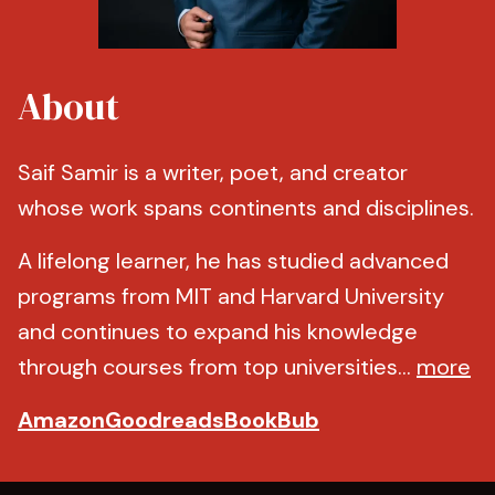
About
Saif Samir is a writer, poet, and creator
whose work spans continents and disciplines.
A lifelong learner, he has studied advanced
programs from MIT and Harvard University
and continues to expand his knowledge
through courses from top universities...
more
Amazon
Goodreads
BookBub