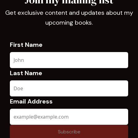
Get exclusive content and updates about my
upcoming books.
First Name
Last Name
Email Address