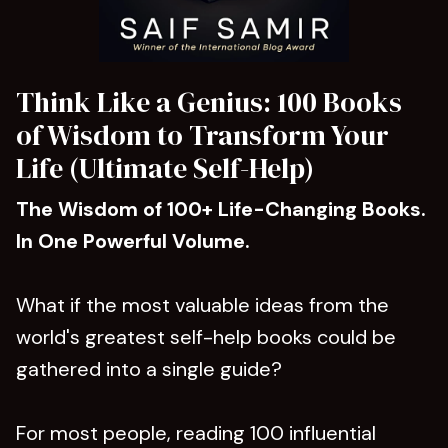
Think Like a Genius: 100 Books
of Wisdom to Transform Your
Life (Ultimate Self-Help)
The Wisdom of 100+ Life-Changing Books.
In One Powerful Volume.
What if the most valuable ideas from the
world's greatest self-help books could be
gathered into a single guide?
For most people, reading 100 influential