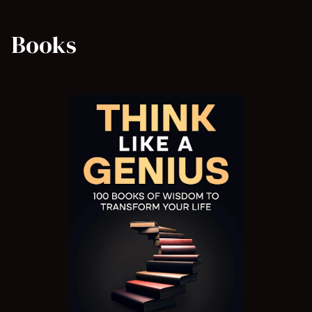
Books