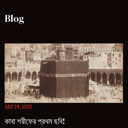
Blog
JULY 24, 2026
কাবা শরীফের প্রথম ছবি!