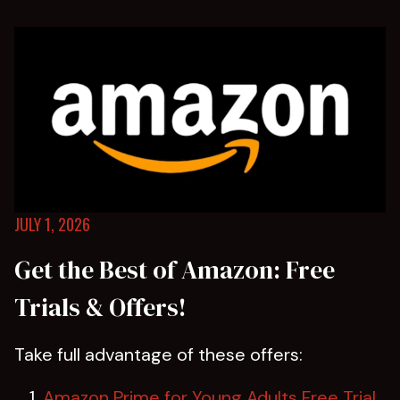
JULY 1, 2026
Get the Best of Amazon: Free
Trials & Offers!
Take full advantage of these offers:
Amazon Prime for Young Adults Free Trial