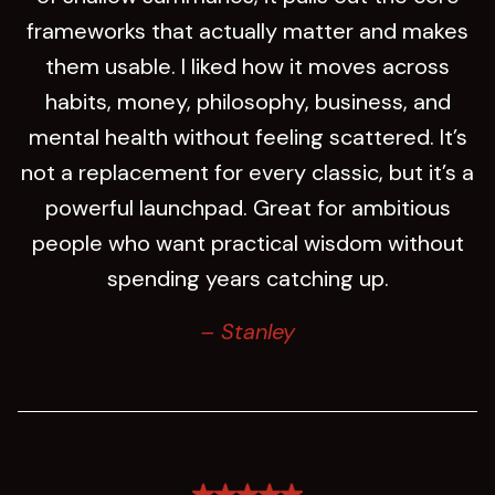
frameworks that actually matter and makes
them usable. I liked how it moves across
habits, money, philosophy, business, and
mental health without feeling scattered. It’s
not a replacement for every classic, but it’s a
powerful launchpad. Great for ambitious
people who want practical wisdom without
spending years catching up.
– Stanley