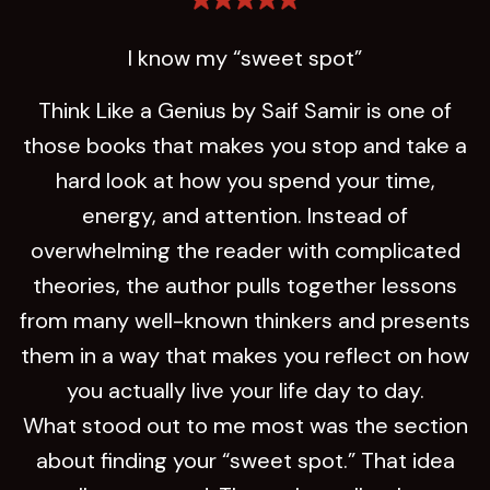
I know my “sweet spot”
Think Like a Genius by Saif Samir is one of
those books that makes you stop and take a
hard look at how you spend your time,
energy, and attention. Instead of
overwhelming the reader with complicated
theories, the author pulls together lessons
from many well-known thinkers and presents
them in a way that makes you reflect on how
you actually live your life day to day.
What stood out to me most was the section
about finding your “sweet spot.” That idea