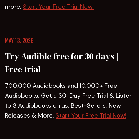
more.
Start Your Free Trial Now!
MAY 13, 2026
Try Audible free for 30 days |
Free trial
700,000 Audiobooks and 10,000+ Free
Audiobooks. Get a 30-Day Free Trial & Listen
to 3 Audiobooks on us. Best-Sellers, New
Releases & More.
Start Your Free Trial Now!