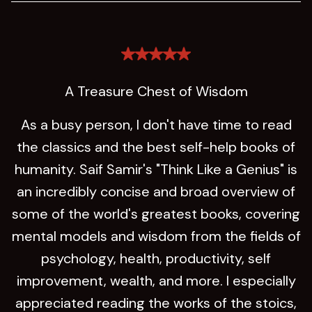
A Treasure Chest of Wisdom
As a busy person, I don't have time to read
the classics and the best self-help books of
humanity. Saif Samir's "Think Like a Genius" is
an incredibly concise and broad overview of
some of the world's greatest books, covering
mental models and wisdom from the fields of
psychology, health, productivity, self
improvement, wealth, and more. I especially
appreciated reading the works of the stoics,