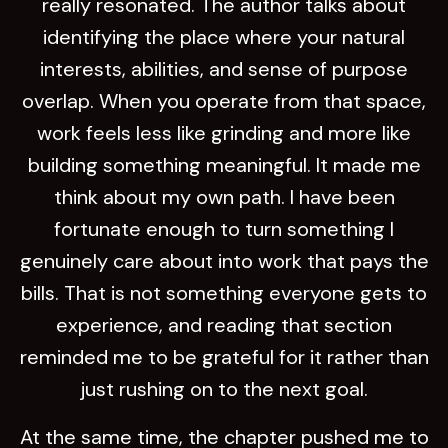
really resonated. The author talks about
identifying the place where your natural
interests, abilities, and sense of purpose
overlap. When you operate from that space,
work feels less like grinding and more like
building something meaningful. It made me
think about my own path. I have been
fortunate enough to turn something I
genuinely care about into work that pays the
bills. That is not something everyone gets to
experience, and reading that section
reminded me to be grateful for it rather than
just rushing on to the next goal.
At the same time, the chapter pushed me to