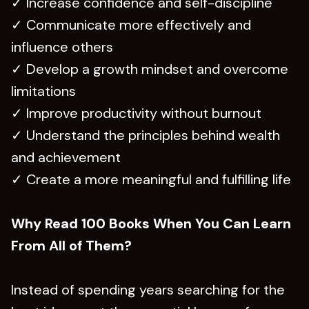
✓ Increase confidence and self-discipline
✓ Communicate more effectively and
influence others
✓ Develop a growth mindset and overcome
limitations
✓ Improve productivity without burnout
✓ Understand the principles behind wealth
and achievement
✓ Create a more meaningful and fulfilling life
Why Read 100 Books When You Can Learn
From All of Them?
Instead of spending years searching for the