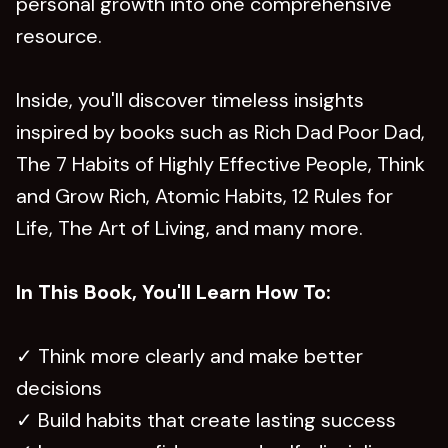
personal growth into one comprehensive
resource.
Inside, you'll discover timeless insights
inspired by books such as Rich Dad Poor Dad,
The 7 Habits of Highly Effective People, Think
and Grow Rich, Atomic Habits, 12 Rules for
Life, The Art of Living, and many more.
In This Book, You'll Learn How To:
✓ Think more clearly and make better
decisions
✓ Build habits that create lasting success