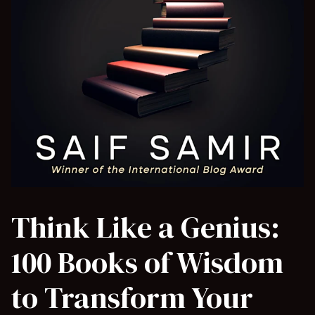
Think Like a Genius:
100 Books of Wisdom
to Transform Your