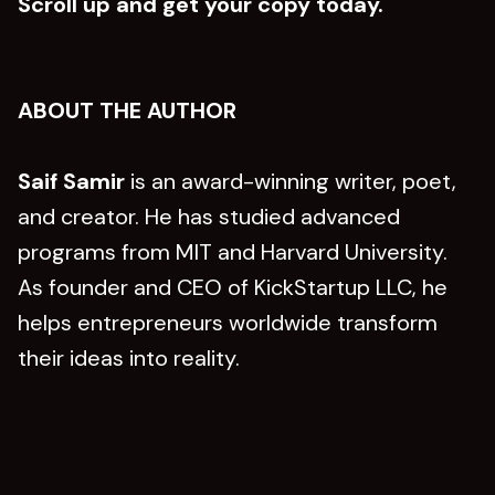
Scroll up and get your copy today.
ABOUT THE AUTHOR
Saif Samir
is an award-winning writer, poet,
and creator. He has studied advanced
programs from MIT and Harvard University.
As founder and CEO of KickStartup LLC, he
helps entrepreneurs worldwide transform
their ideas into reality.