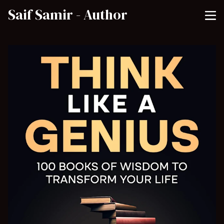
Saif Samir - Author