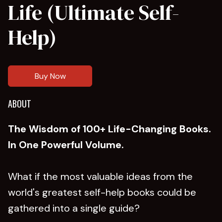
Life (Ultimate Self-
Help)
Buy Now
ABOUT
The Wisdom of 100+ Life-Changing Books.
In One Powerful Volume.
What if the most valuable ideas from the
world's greatest self-help books could be
gathered into a single guide?