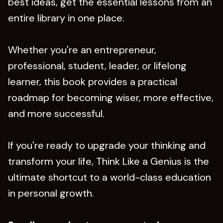
best ideas, get the essential lessons from an
entire library in one place.
Whether you're an entrepreneur,
professional, student, leader, or lifelong
learner, this book provides a practical
roadmap for becoming wiser, more effective,
and more successful.
If you're ready to upgrade your thinking and
transform your life, Think Like a Genius is the
ultimate shortcut to a world-class education
in personal growth.