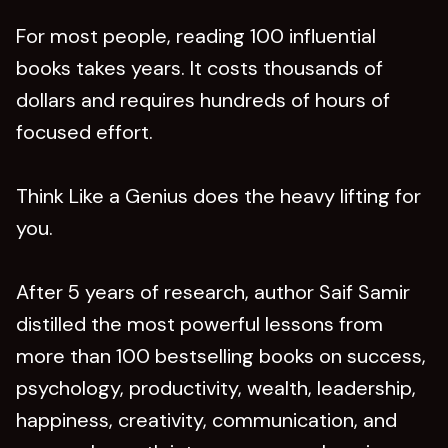
For most people, reading 100 influential
books takes years. It costs thousands of
dollars and requires hundreds of hours of
focused effort.
Think Like a Genius does the heavy lifting for
you.
After 5 years of research, author Saif Samir
distilled the most powerful lessons from
more than 100 bestselling books on success,
psychology, productivity, wealth, leadership,
happiness, creativity, communication, and